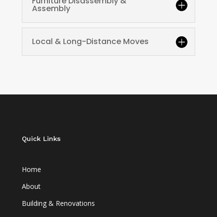
Furniture Disassembly &
Assembly
Local & Long-Distance Moves
Quick Links
Home
About
Building & Renovations