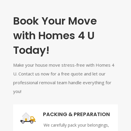
Book Your Move
with Homes 4 U
Today!
Make your house move stress-free with Homes 4
U. Contact us now for a free quote and let our
professional removal team handle everything for
you!
PACKING & PREPARATION
We carefully pack your belongings,