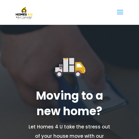
Moving to a
new home?
Let Homes 4 U take the stress out
of your house move with our