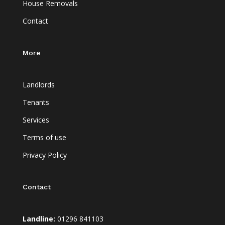
House Removals
Contact
More
Landlords
Tenants
Services
Terms of use
Privacy Policy
Contact
Landline:
01296 841103