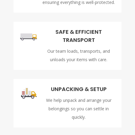
ensuring everything is well-protected.
SAFE & EFFICIENT
TRANSPORT
Our team loads, transports, and
unloads your items with care.
UNPACKING & SETUP
We help unpack and arrange your
belongings so you can settle in
quickly.