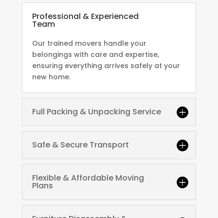
Professional & Experienced
Team
Our trained movers handle your
belongings with care and expertise,
ensuring everything arrives safely at your
new home.
Full Packing & Unpacking Service
Safe & Secure Transport
Flexible & Affordable Moving
Plans