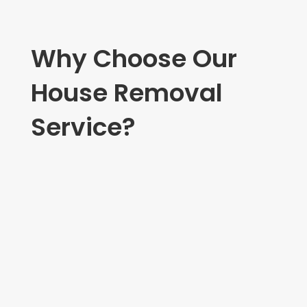
Why Choose Our
House Removal
Service?