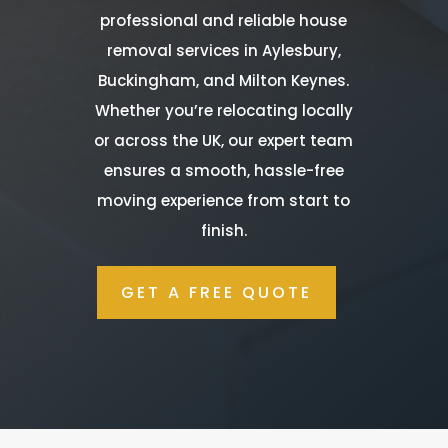
professional and reliable house
removal services in Aylesbury,
Buckingham, and Milton Keynes.
Whether you’re relocating locally
or across the UK, our expert team
ensures a smooth, hassle-free
moving experience from start to
finish.
GET A FREE QUOTE